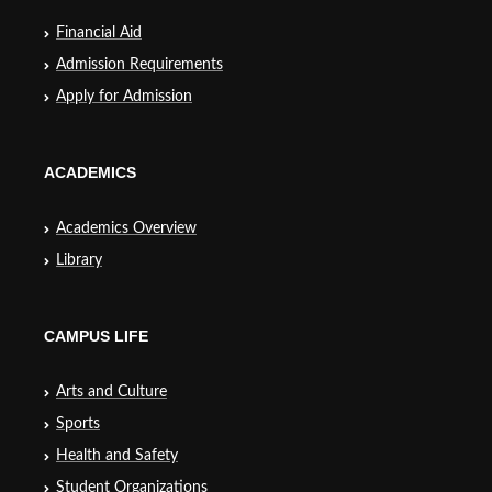
Financial Aid
Admission Requirements
Apply for Admission
ACADEMICS
Academics Overview
Library
CAMPUS LIFE
Arts and Culture
Sports
Health and Safety
Student Organizations