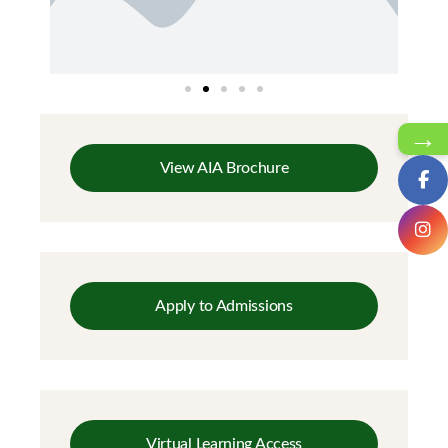
→
View AIA Brochure
Apply to Admissions
Virtual Learning Access