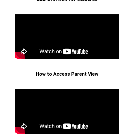
How to Access Parent View