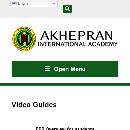
English
Open Menu
Video Guides
BBB Overview for students