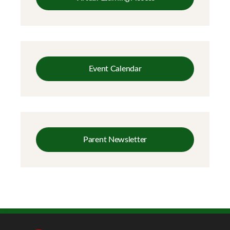
Event Calendar
Parent Newsletter