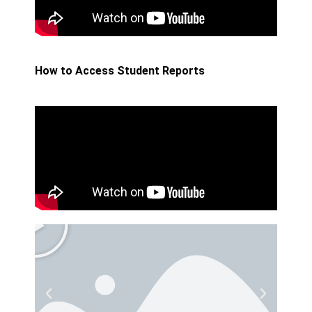
How to Access Student Reports