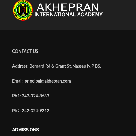
CONTACT US
Address: Bernard Rd & Grant St, Nassau N.P BS,
Email: principal@akhepran.com
Ph1: 242-324-8683
Ph2: 242-324-9212
ADMISSIONS