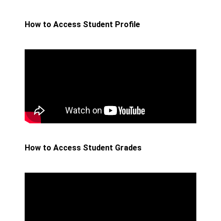
How to Access Student Profile
How to Access Student Grades