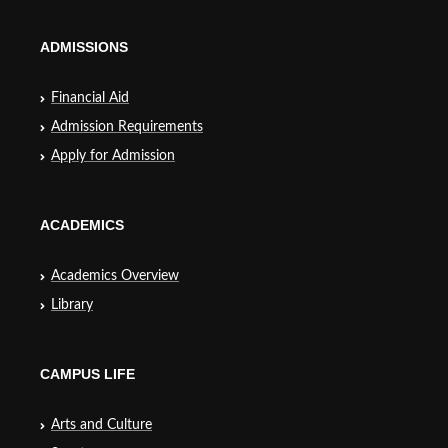
ADMISSIONS
Financial Aid
Admission Requirements
Apply for Admission
ACADEMICS
Academics Overview
Library
CAMPUS LIFE
Arts and Culture