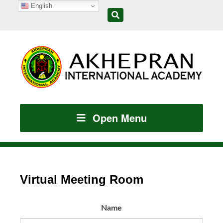
English
Open Menu
Virtual Meeting Room
Name