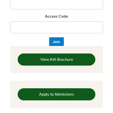
Access Code
Join
View AIA Brochure
Apply to Admissions