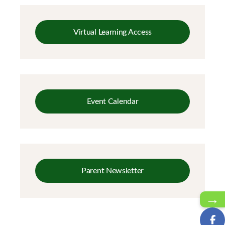
Virtual Learning Access
Event Calendar
Parent Newsletter
→