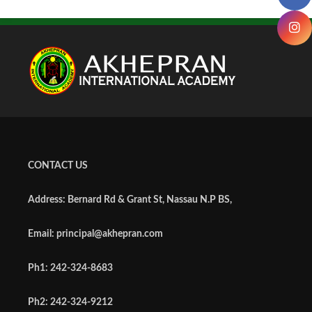
CONTACT US
Address: Bernard Rd & Grant St, Nassau N.P BS,
Email: principal@akhepran.com
Ph1: 242-324-8683
Ph2: 242-324-9212