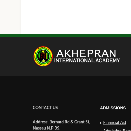
ADMISSIONS
CONTACT US
Address: Bernard Rd & Grant St,
Financial Aid
Nassau N.P BS,