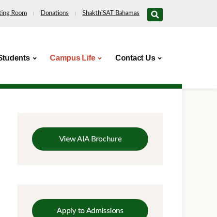
ting Room
Donations
ShakthiSAT Bahamas
Students
Campus Life
Contact Us
View AIA Brochure
Apply to Admissions