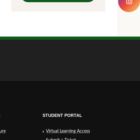
E
STUDENT PORTAL
ure
Virtual Learning Access