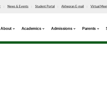
r
News & Events
Student Portal
Akhepran E-mail
Virtual Mee
About
Academics
Admissions
Parents