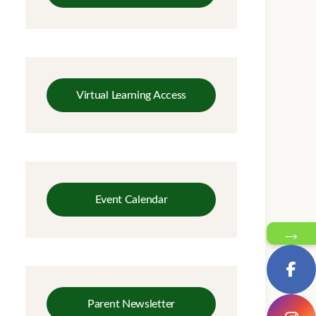
Virtual Learning Access
Event Calendar
→
Parent Newsletter