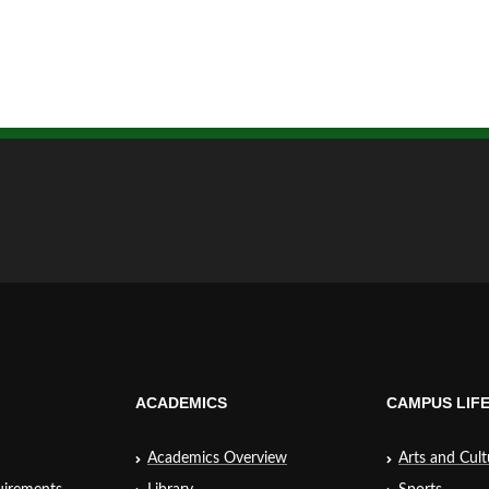
ACADEMICS
CAMPUS LIF
Academics Overview
Arts and Cult