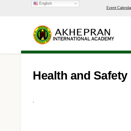
English
Event Calenda
Health and Safety
.