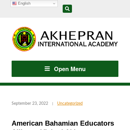
English
Open Menu
September 23, 2022
Uncategorized
American Bahamian Educators