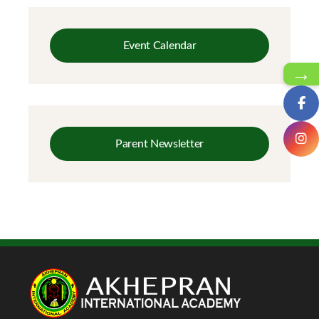
Event Calendar
→
Parent Newsletter