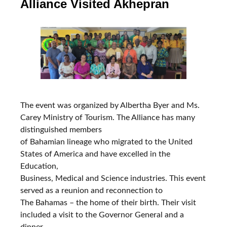
Alliance Visited Akhepran
The event was organized by Albertha Byer and Ms.
Carey Ministry of Tourism. The Alliance has many
distinguished members
of Bahamian lineage who migrated to the United
States of America and have excelled in the
Education,
Business, Medical and Science industries. This event
served as a reunion and reconnection to
The Bahamas – the home of their birth. Their visit
included a visit to the Governor General and a
dinner.