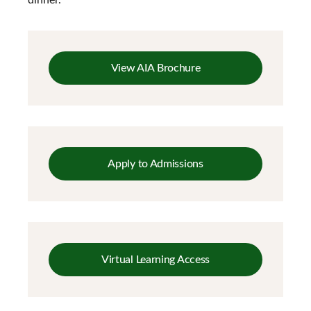
View AIA Brochure
Apply to Admissions
Virtual Learning Access