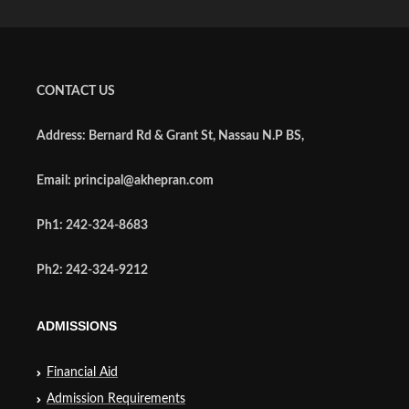
CONTACT US
Address: Bernard Rd & Grant St, Nassau N.P BS,
Email: principal@akhepran.com
Ph1: 242-324-8683
Ph2: 242-324-9212
ADMISSIONS
Financial Aid
Admission Requirements