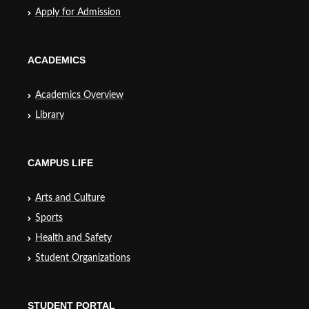
Apply for Admission
ACADEMICS
Academics Overview
Library
CAMPUS LIFE
Arts and Culture
Sports
Health and Safety
Student Organizations
STUDENT PORTAL